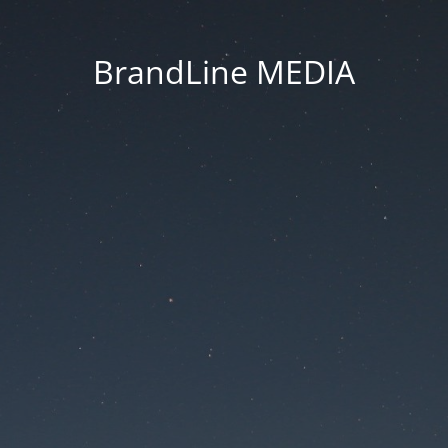
BrandLine MEDIA