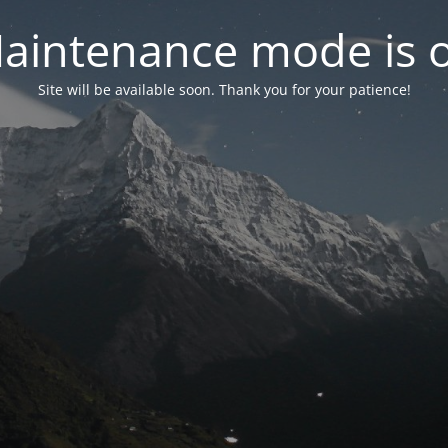
aintenance mode is 
Site will be available soon. Thank you for your patience!