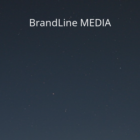
BrandLine MEDIA