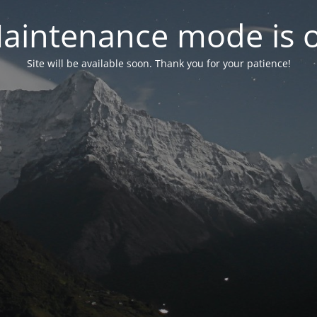
aintenance mode is 
Site will be available soon. Thank you for your patience!