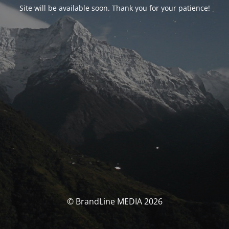
Site will be available soon. Thank you for your patience!
© BrandLine MEDIA 2026