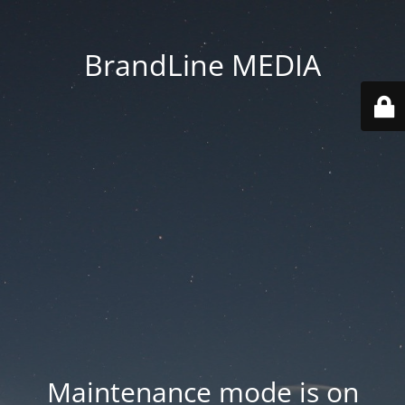
BrandLine MEDIA
Maintenance mode is on