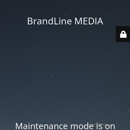
BrandLine MEDIA
Maintenance mode is on