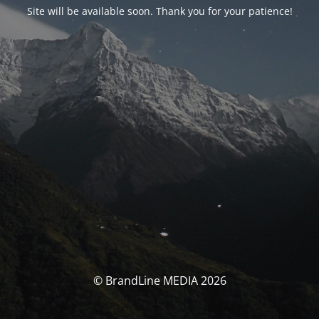
Site will be available soon. Thank you for your patience!
© BrandLine MEDIA 2026