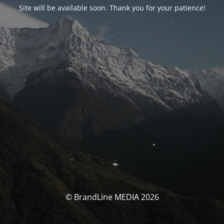
Site will be available soon. Thank you for your patience!
© BrandLine MEDIA 2026