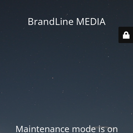
BrandLine MEDIA
Maintenance mode is on