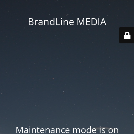
BrandLine MEDIA
Maintenance mode is on