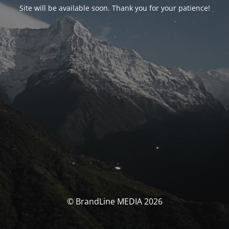
Site will be available soon. Thank you for your patience!
© BrandLine MEDIA 2026