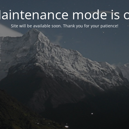
aintenance mode is 
Site will be available soon. Thank you for your patience!