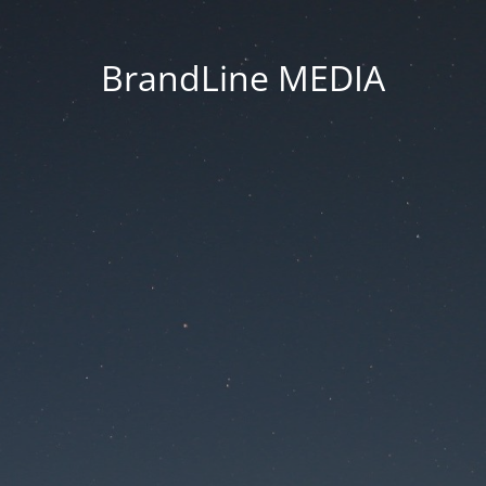
BrandLine MEDIA