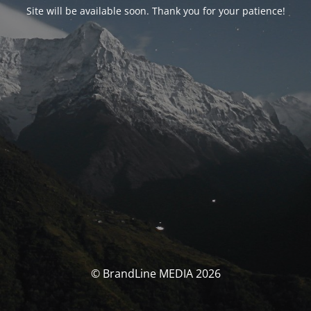
Site will be available soon. Thank you for your patience!
© BrandLine MEDIA 2026