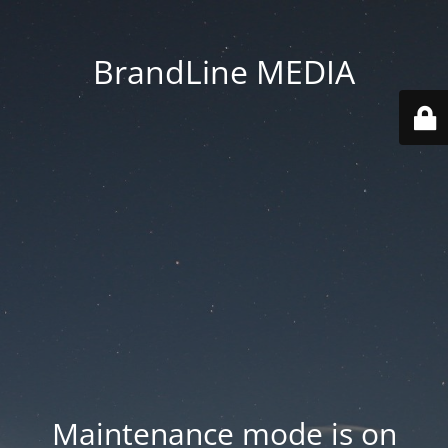
BrandLine MEDIA
Maintenance mode is on