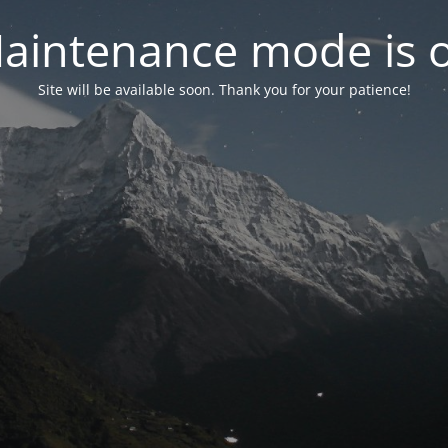
aintenance mode is 
Site will be available soon. Thank you for your patience!