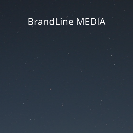
BrandLine MEDIA