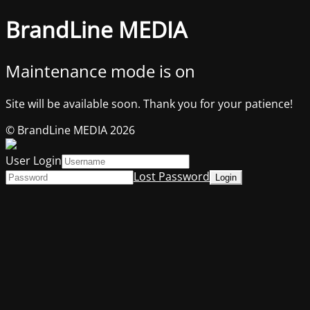
BrandLine MEDIA
Maintenance mode is on
Site will be available soon. Thank you for your patience!
© BrandLine MEDIA 2026
User Login
Lost Password