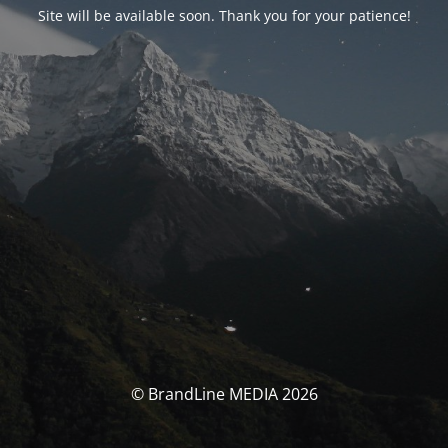
Site will be available soon. Thank you for your patience!
© BrandLine MEDIA 2026