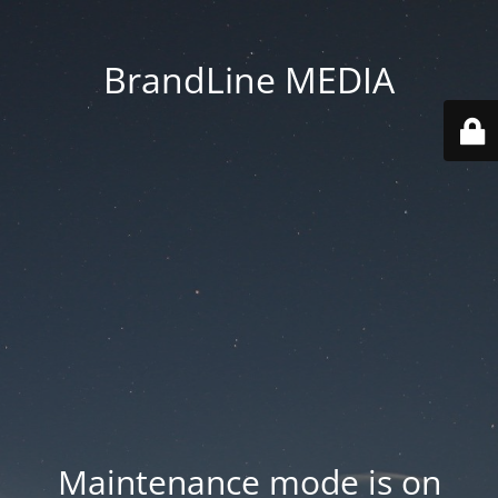
BrandLine MEDIA
Maintenance mode is on