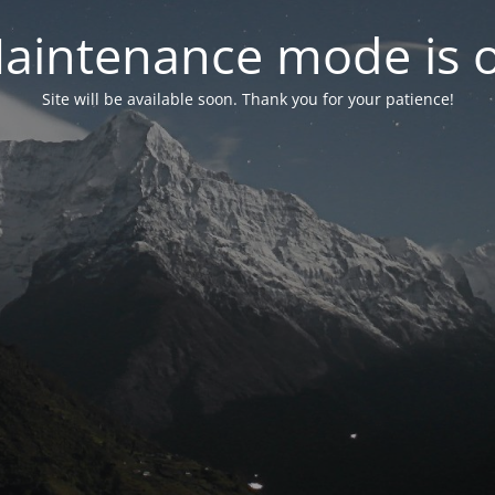
aintenance mode is 
Site will be available soon. Thank you for your patience!