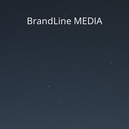
BrandLine MEDIA