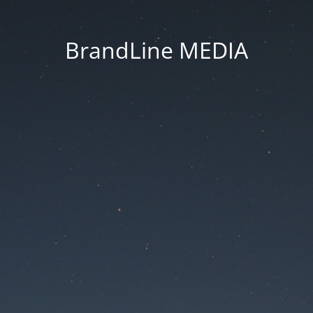
BrandLine MEDIA