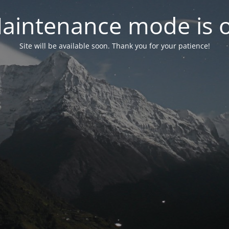
aintenance mode is 
Site will be available soon. Thank you for your patience!