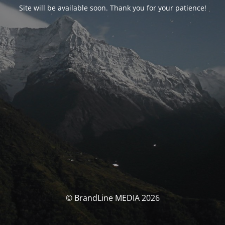
Site will be available soon. Thank you for your patience!
© BrandLine MEDIA 2026