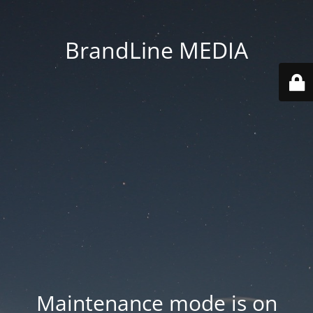
BrandLine MEDIA
Maintenance mode is on