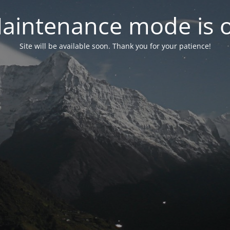
aintenance mode is 
Site will be available soon. Thank you for your patience!