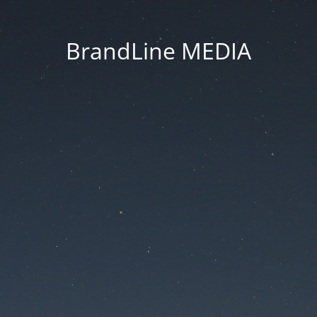
BrandLine MEDIA