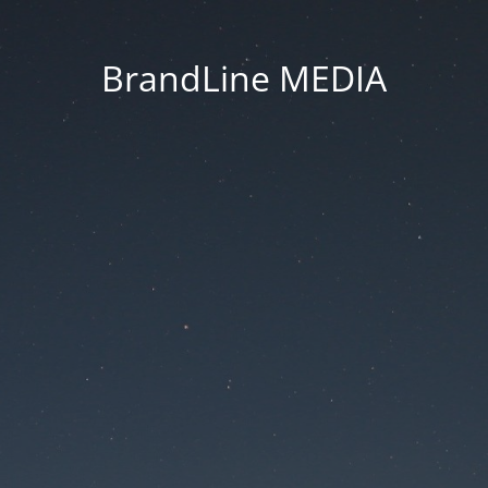
BrandLine MEDIA