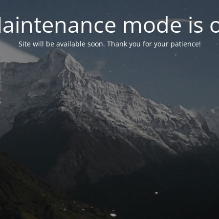
aintenance mode is 
Site will be available soon. Thank you for your patience!