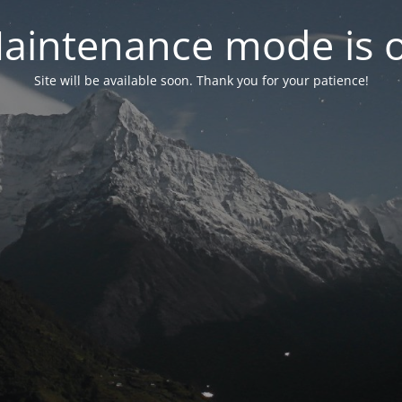
aintenance mode is 
Site will be available soon. Thank you for your patience!