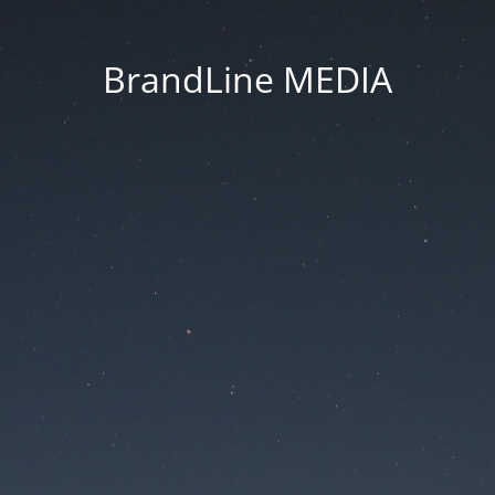
BrandLine MEDIA