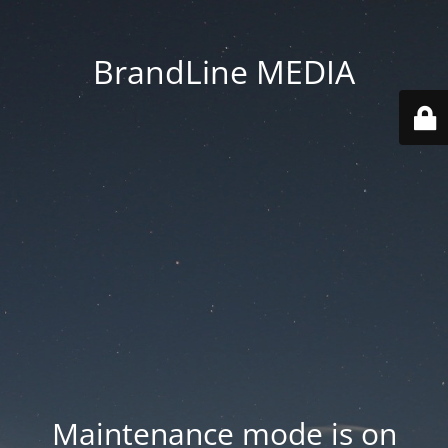
BrandLine MEDIA
Maintenance mode is on