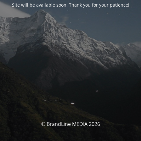
Site will be available soon. Thank you for your patience!
© BrandLine MEDIA 2026