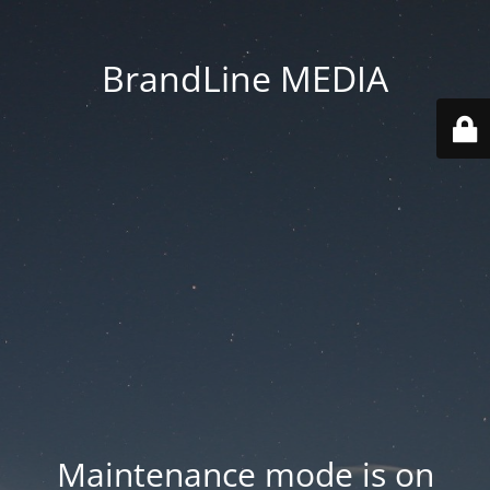
BrandLine MEDIA
Maintenance mode is on