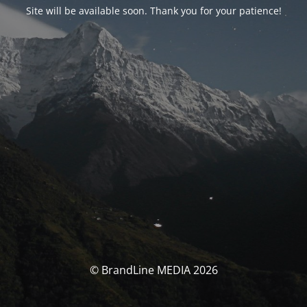
Site will be available soon. Thank you for your patience!
© BrandLine MEDIA 2026