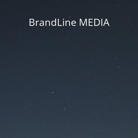
BrandLine MEDIA