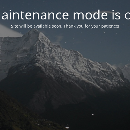
aintenance mode is 
Site will be available soon. Thank you for your patience!