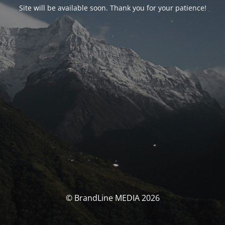
Site will be available soon. Thank you for your patience!
© BrandLine MEDIA 2026