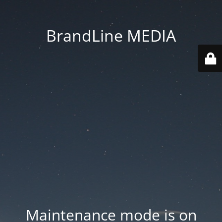
BrandLine MEDIA
Maintenance mode is on