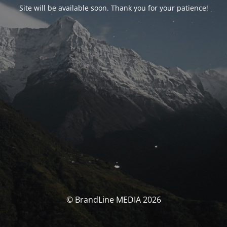
Site will be available soon. Thank you for your patience!
© BrandLine MEDIA 2026