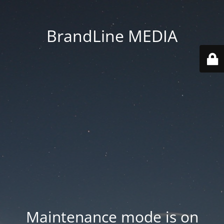
BrandLine MEDIA
Maintenance mode is on