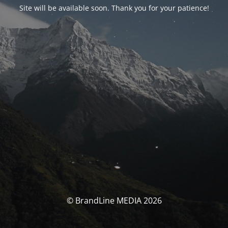
Site will be available soon. Thank you for your patience!
© BrandLine MEDIA 2026