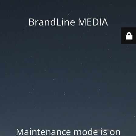
BrandLine MEDIA
Maintenance mode is on