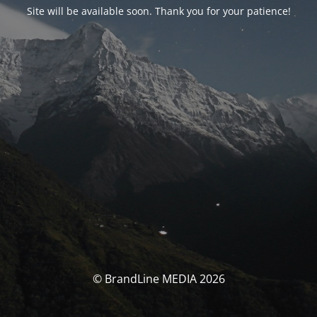
Site will be available soon. Thank you for your patience!
© BrandLine MEDIA 2026