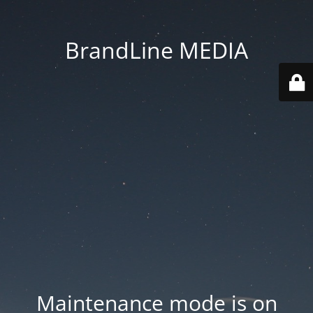
BrandLine MEDIA
Maintenance mode is on