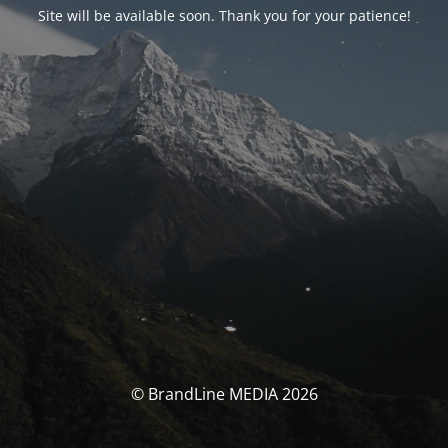
Site will be available soon. Thank you for your patience!
© BrandLine MEDIA 2026