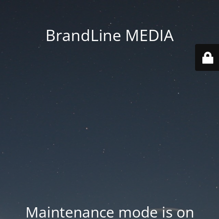
BrandLine MEDIA
Maintenance mode is on