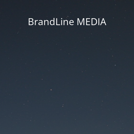
BrandLine MEDIA