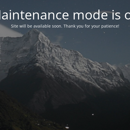
aintenance mode is 
Site will be available soon. Thank you for your patience!