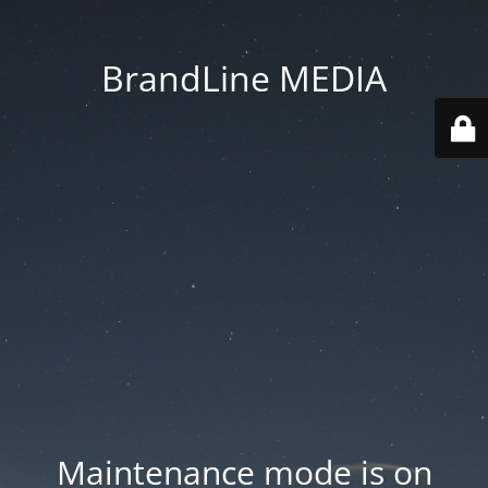
BrandLine MEDIA
Maintenance mode is on