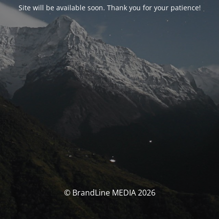
Site will be available soon. Thank you for your patience!
© BrandLine MEDIA 2026