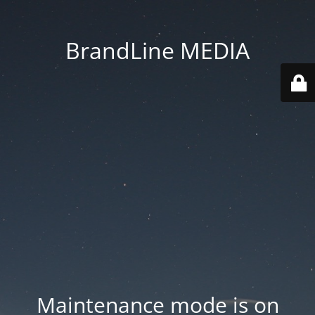
BrandLine MEDIA
Maintenance mode is on