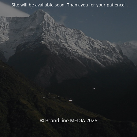
Site will be available soon. Thank you for your patience!
© BrandLine MEDIA 2026