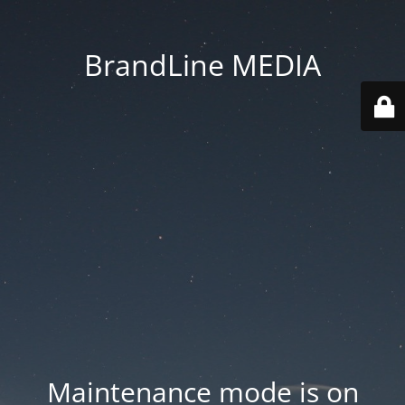
BrandLine MEDIA
Maintenance mode is on