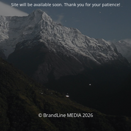
Site will be available soon. Thank you for your patience!
© BrandLine MEDIA 2026