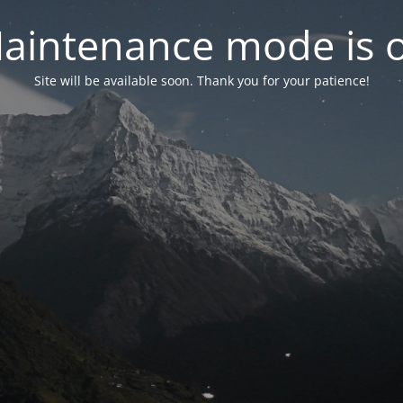
aintenance mode is 
Site will be available soon. Thank you for your patience!