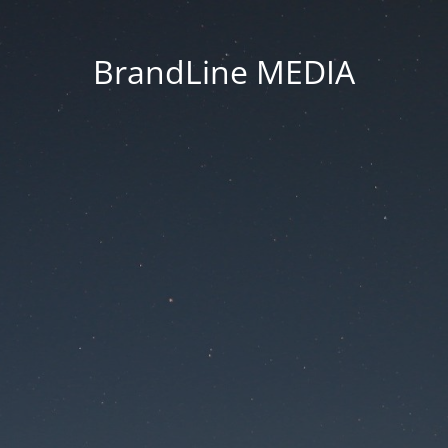
BrandLine MEDIA