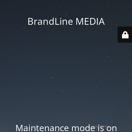
BrandLine MEDIA
Maintenance mode is on