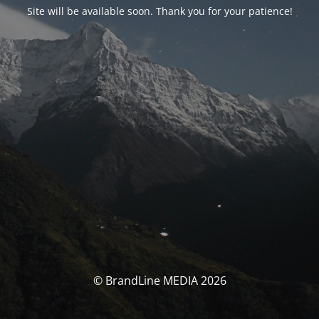
Site will be available soon. Thank you for your patience!
© BrandLine MEDIA 2026