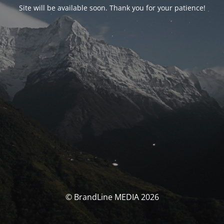
Site will be available soon. Thank you for your patience!
© BrandLine MEDIA 2026