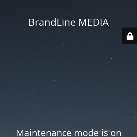
BrandLine MEDIA
Maintenance mode is on