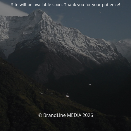
Site will be available soon. Thank you for your patience!
© BrandLine MEDIA 2026