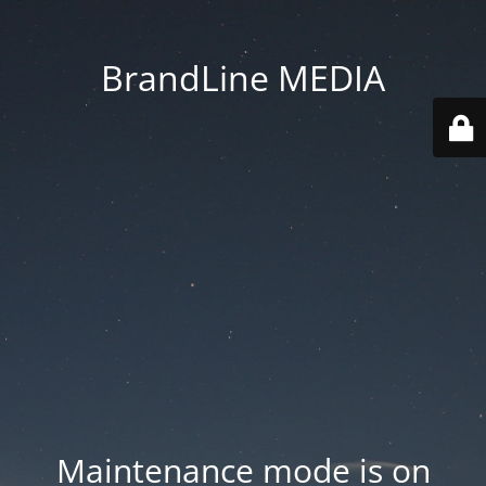
BrandLine MEDIA
Maintenance mode is on