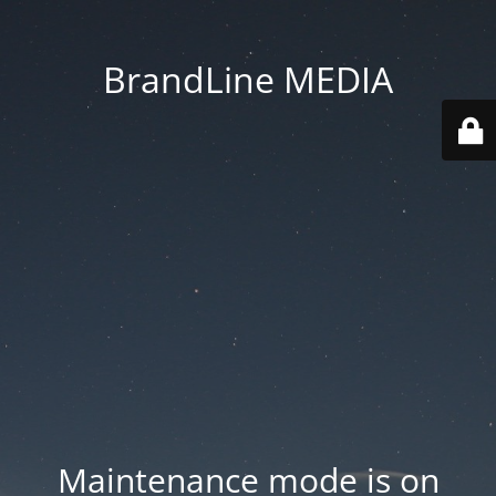
BrandLine MEDIA
Maintenance mode is on