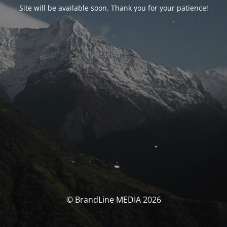
Site will be available soon. Thank you for your patience!
© BrandLine MEDIA 2026