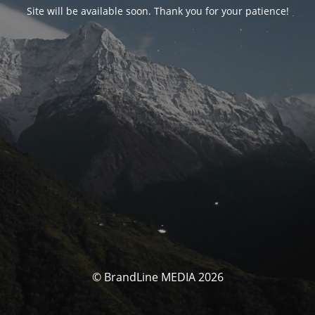
Site will be available soon. Thank you for your patience!
© BrandLine MEDIA 2026