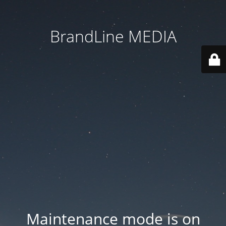
BrandLine MEDIA
Maintenance mode is on