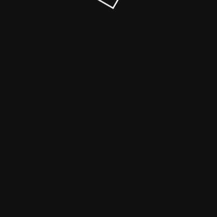
© BrandLine MEDIA 2026