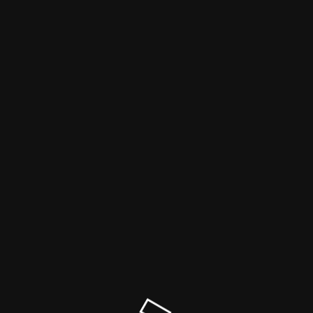
BrandLine MEDIA
Maintenance mode is on
Site will be available soon. Thank you for your patience!