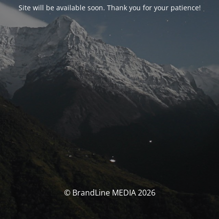
Site will be available soon. Thank you for your patience!
© BrandLine MEDIA 2026