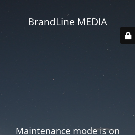
BrandLine MEDIA
Maintenance mode is on