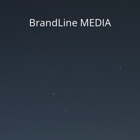
BrandLine MEDIA