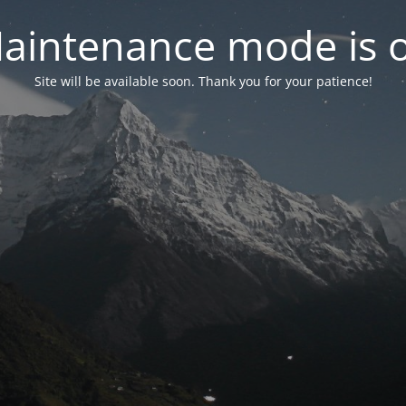
aintenance mode is 
Site will be available soon. Thank you for your patience!