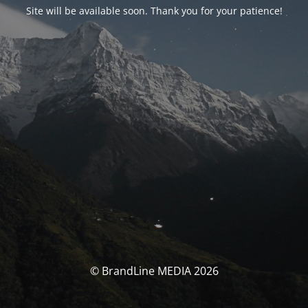
Site will be available soon. Thank you for your patience!
© BrandLine MEDIA 2026