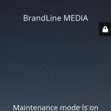
BrandLine MEDIA
Maintenance mode is on