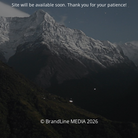
Site will be available soon. Thank you for your patience!
© BrandLine MEDIA 2026