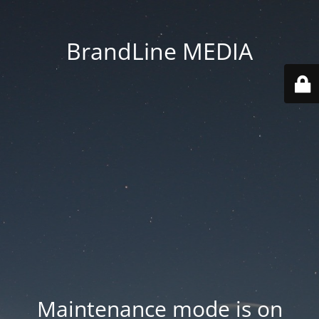
BrandLine MEDIA
Maintenance mode is on