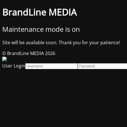
BrandLine MEDIA
Maintenance mode is on
Site will be available soon. Thank you for your patience!
© BrandLine MEDIA 2026
User Login