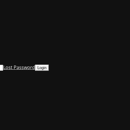
Lost Password