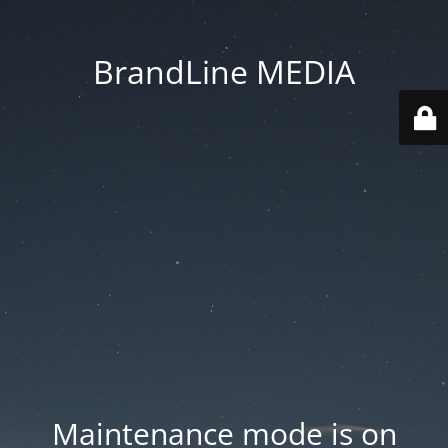
BrandLine MEDIA
Maintenance mode is on