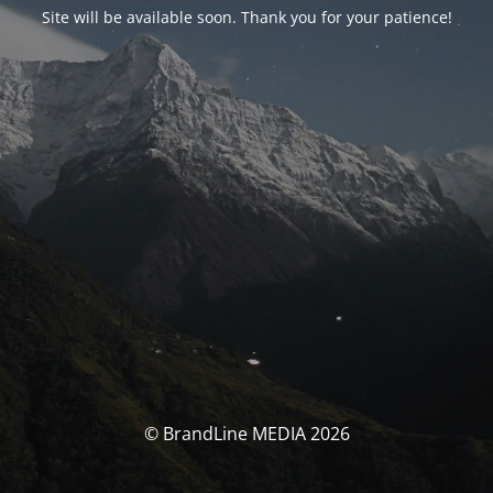
Site will be available soon. Thank you for your patience!
© BrandLine MEDIA 2026