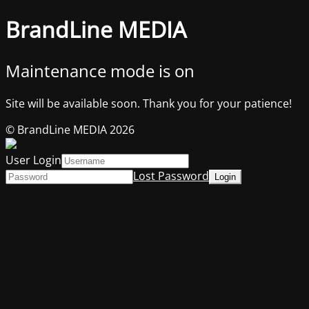
BrandLine MEDIA
Maintenance mode is on
Site will be available soon. Thank you for your patience!
© BrandLine MEDIA 2026
User Login
Lost Password