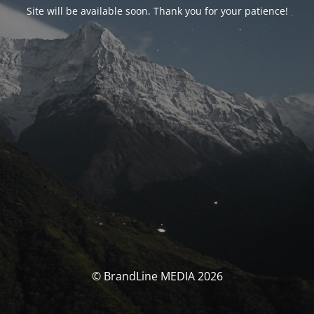
Site will be available soon. Thank you for your patience!
© BrandLine MEDIA 2026