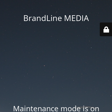
BrandLine MEDIA
Maintenance mode is on