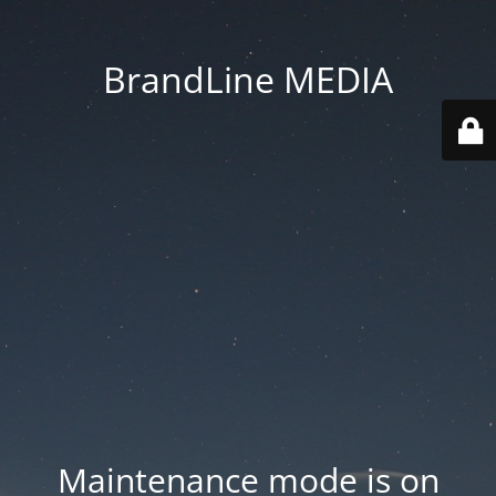
BrandLine MEDIA
Maintenance mode is on