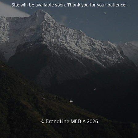
Site will be available soon. Thank you for your patience!
© BrandLine MEDIA 2026