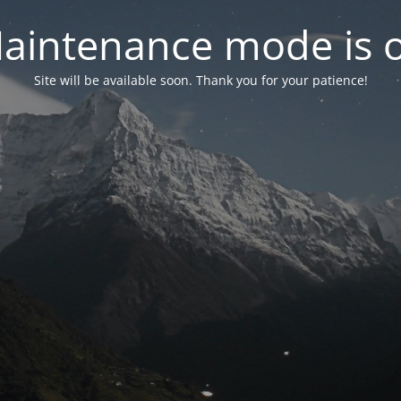
aintenance mode is 
Site will be available soon. Thank you for your patience!