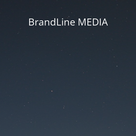
BrandLine MEDIA