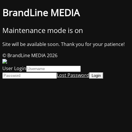
BrandLine MEDIA
Maintenance mode is on
Site will be available soon. Thank you for your patience!
© BrandLine MEDIA 2026
User Login
Lost Password