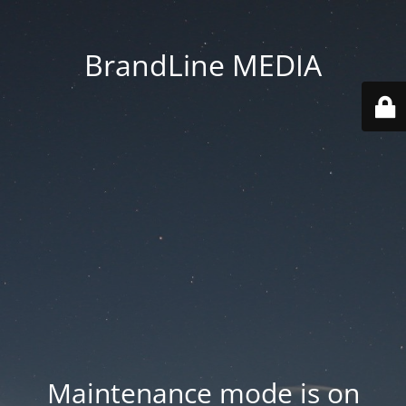
BrandLine MEDIA
Maintenance mode is on