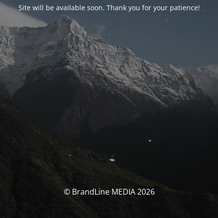
Site will be available soon. Thank you for your patience!
© BrandLine MEDIA 2026