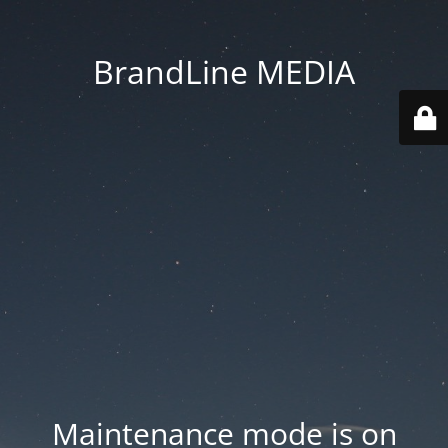
BrandLine MEDIA
Maintenance mode is on