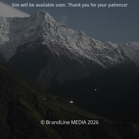
Site will be available soon. Thank you for your patience!
© BrandLine MEDIA 2026