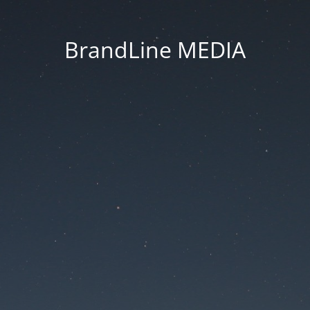
BrandLine MEDIA