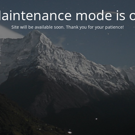
aintenance mode is 
Site will be available soon. Thank you for your patience!